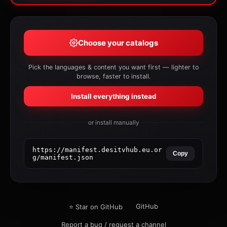
Choose your catalogs
Pick the languages & content you want first — lighter to
browse, faster to install.
Install everything instead
or install manually
https://manifest.desitvhub.eu.or
Copy
g/manifest.json
GitHub
⭐ Star on GitHub
Report a bug / request a channel