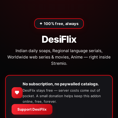
✦ 100% free, always
DesiFlix
Indian daily soaps, Regional language serials,
Worldwide web series & movies, Anime — right inside
Stremio.
No subscription, no paywalled catalogs.
DesiFlix stays free — server costs come out of
pocket. A small donation helps keep this addon
online, free, forever.
Support DesiFlix